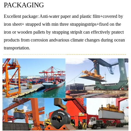
PACKAGING
BZn12-
CuNi18Zn27
2.0742
CuNi18Zn27
CW410J
CuN
26
Excellent package: Anti-water paper and plastic film+covered by
BZn18-
iron sheet+ strapped with min three strappingstrips+fixed on the
CuNi18Zn20
2.074
CuNi18Zn20
CW409J
CuN
18
iron or wooden pallets by strapping stripslt can effectively pratect
products from corrosion andvarious climate changes during ocean
-
CuNi10Fe1Mn
2.0872
CuNi10Fe1Mn
CW352H
CuNi
transportation.
-
CuNi30Mn1Fe
2.882
CuNi30Mn1Fe
CW354H
CuNi