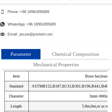

Phone :+86 18961895689

WhatsApp: +86 18961895689

Email : jessie@jxtsteel.com
Parameter
Chemical Composition
Mechanical Properties
total
GB
Item
DIN
EN
Brass bar,brass 
Impurity
Grade
Main components
impurities
components %
TU2
Standard
OF-Cu
ASTMB152,B187,B133,B301,B196,B441,B465,J
2.004
Cu-OFE
CW009A
C
%
Diameter
-
SE-Cu
2.007
Cu-HCP
CW021A
3mm~800mm
Cu
Pb
Zn
Fe
Ni
Length
-
SE-Cu
2.007
Cu-PHC
5.8m,6m,or as requ
CW020A
HPb59-
57-
0.8-1.9
margin
≤0.5
≤1.0
≤1.0