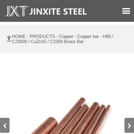

HOME
-
PRODUCTS
-
Copper
-
Copper bar
-
H85 /

C23000 / CuZn15 / C2300 Brass Bar
‹
›