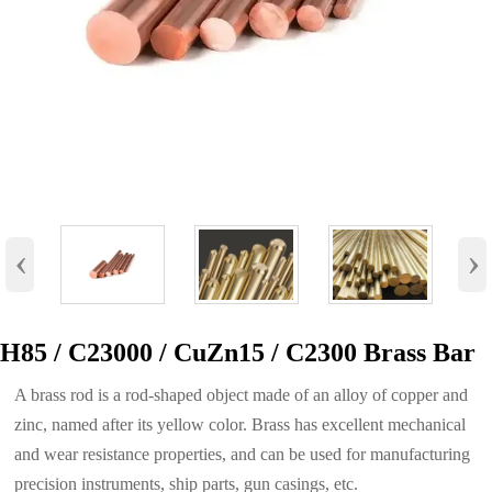
‹
›
H85 / C23000 / CuZn15 / C2300 Brass Bar
A brass rod is a rod-shaped object made of an alloy of copper and
zinc, named after its yellow color. Brass has excellent mechanical
and wear resistance properties, and can be used for manufacturing
precision instruments, ship parts, gun casings, etc.