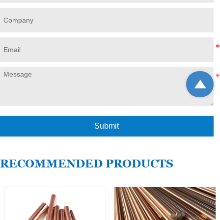

Submit
RECOMMENDED PRODUCTS