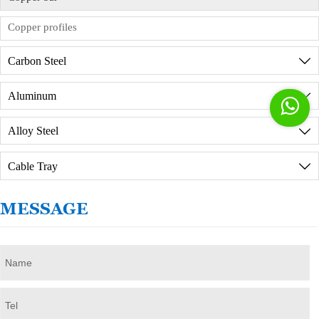
commission agreement in advance.
Copper profiles
Carbon Steel

Aluminum


Alloy Steel

Cable Tray

MESSAGE