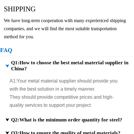
SHIPPING
We have long-term cooperation with many experiericed shipping
companies, and we will find the most suitable transportation
method for you.
FAQ
Q1:How to choose the best metal material supplier in

China?
A1:
Your metal material supplier should provide you
with the best solution in a timely manner.
They should provide competitive prices and high-
quality services to support your project
Q2:What is the minimum order quantity for steel?

Q3:How to ensure the quality of metal materials?
