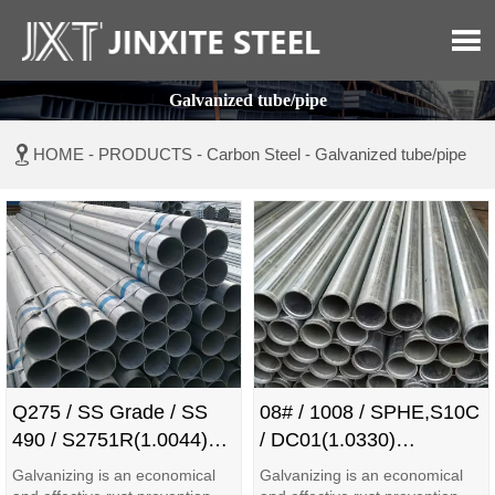

Galvanized tube/pipe

HOME
-
PRODUCTS
-
Carbon Steel
-
Galvanized tube/pipe
Q275 / SS Grade / SS
08# / 1008 / SPHE,S10C
490 / S2751R(1.0044)
/ DC01(1.0330)
Galvanized Pipe/Tube
Galvanized Pipe/Tube
Galvanizing is an economical
Galvanizing is an economical