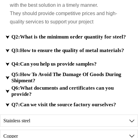
with the best solution in a timely manner.
They should provide competitive prices and high-
quality services to support your project
Q2:What is the minimum order quantity for steel?

Q3:How to ensure the quality of metal materials?

A2:
If samples are in stock, the minimum order quantity
will be even less. Customization for small sizes is also
Q4:Can you help us provide samples?

A3:
According to customer requirements, we ensure
possible.
Q5:How To Avoid The Damage Of Goods During
that the testing meets international standards and
For custom orders, the minimum trial order quantity is

Shipment?
provide material certificates.
100 kilograms.
Q6:What documents and certificates can you
A4:
We have a large inventory of high-quality metal
We have advanced testing equipment to analyze the

provide?
materials. If the sample you requested is the same
metal composition and ensure the high quality of
A5:
Checking and packaging your goods well
Q7:Can we visit the source factory ourselves?
in our inventory, we will deliver it free of charge

finished metal materials.
before shipment.
through international express delivery.
A6:
We can provide all the documents required for
Do reinforce your goods well in the container.
Stainless steel

customs clearance and registration (MSDS,
Discussing with our shipping agent and loading a
A7:
Of course, before placing an order, we can
product formulations, COA, assessment reports,
Copper

reasonable amount of goods in the container.