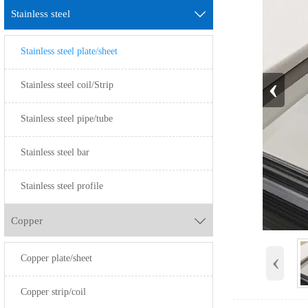
Stainless steel

Stainless steel plate/sheet
‹
Stainless steel coil/Strip
Stainless steel pipe/tube
Stainless steel bar
Stainless steel profile
Copper

‹
Copper plate/sheet
Copper strip/coil