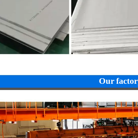
Our factor