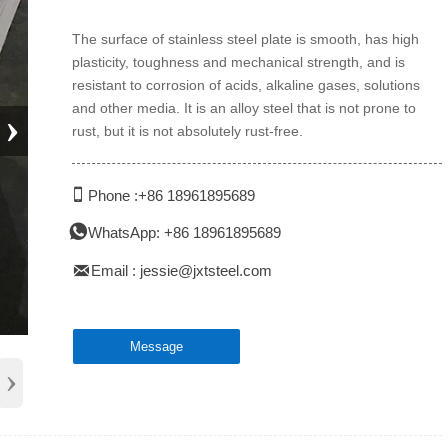
The surface of stainless steel plate is smooth, has high
plasticity, toughness and mechanical strength, and is
resistant to corrosion of acids, alkaline gases, solutions
and other media. It is an alloy steel that is not prone to
›
rust, but it is not absolutely rust-free.

Phone :+86 18961895689

WhatsApp: +86 18961895689

Email : jessie@jxtsteel.com
Message
›