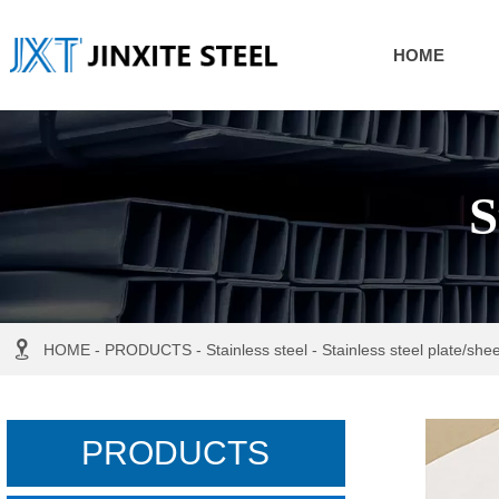
HOME
S

HOME
-
PRODUCTS
-
Stainless steel
-
Stainless steel plate/shee
PRODUCTS