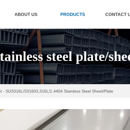
ABOUT US
PRODUCTS
CONTACT 
tainless steel plate/she
t
-
SUS316L/S31603,316L/1.4404 Stainless Steel Sheet/Plate