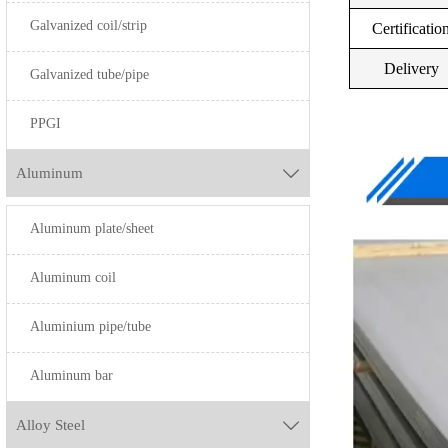
Galvanized coil/strip
S31603
Certificatio
SUS301
S31703
Delivery
Galvanized tube/pipe
S32100
PPGI
S34700
Aluminum

S40500
S40900
Aluminum plate/sheet
S43000
SUS201
Aluminum coil
S43400
Aluminium pipe/tube
S44400
Aluminum bar
S40300
Alloy Steel

S410000
SUS430