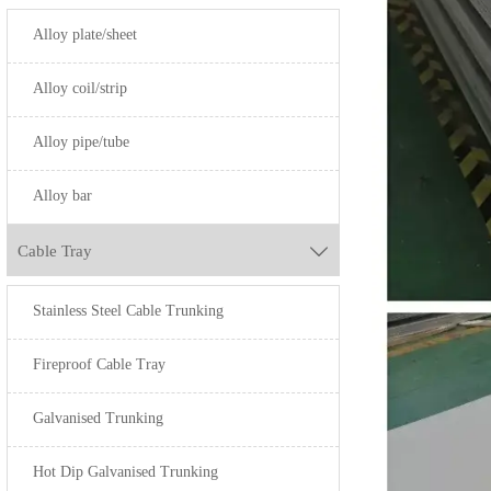
S42000
Alloy plate/sheet
S440A
SUS443
Alloy coil/strip
S32750
SUS310
Alloy pipe/tube
S31803
SUS316
Alloy bar
N08904
Cable Tray

Stainless Steel Cable Trunking
Fireproof Cable Tray
Galvanised Trunking
Hot Dip Galvanised Trunking