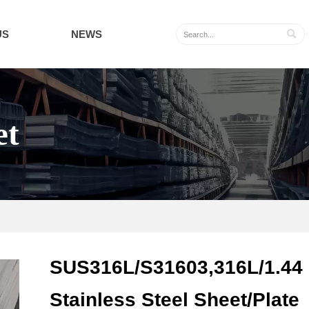
US
NEWS

et
SUS316L/S31603,316L/1.44
Stainless Steel Sheet/Plate