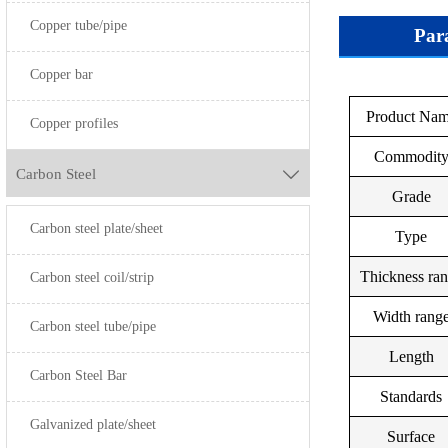
Copper tube/pipe
Par
Copper bar
UNS
Product Na
Grade
Copper profiles
S20100
Commodit
Carbon Steel

S20200
Grade
Carbon steel plate/sheet
S30100
SUS304
Type
S30400
Thickness ra
Carbon steel coil/strip
S30403
Width rang
Carbon steel tube/pipe
S30908
Length
Carbon Steel Bar
S31008
Standards
Galvanized plate/sheet
S31600
Surface