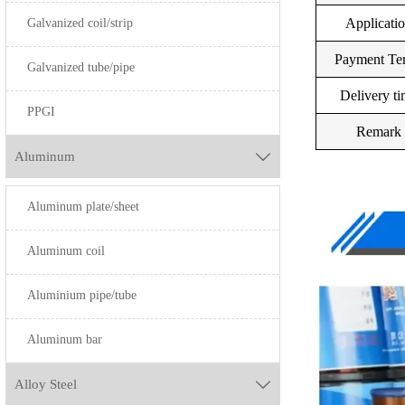
Galvanized coil/strip
Applicati
Payment Te
Galvanized tube/pipe
Delivery t
PPGI
Remark
Aluminum

Aluminum plate/sheet
Aluminum coil
Aluminium pipe/tube
Aluminum bar
Alloy Steel
