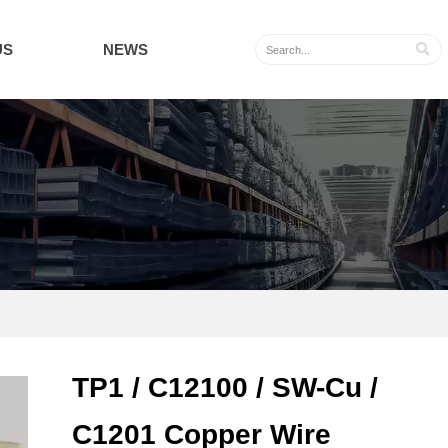
US
NEWS

TP1 / C12100 / SW-Cu /
C1201 Copper Wire