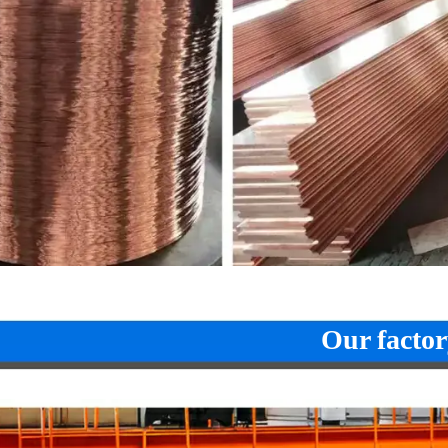
Our factor