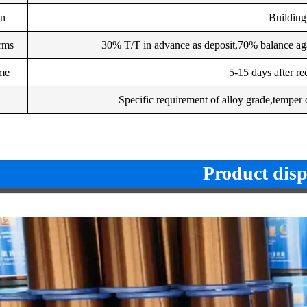
on
Building,
rms
30% T/T in advance as deposit,70% balance aga
ime
5-15 days after re
Specific requirement of alloy grade,temper o
Product disp