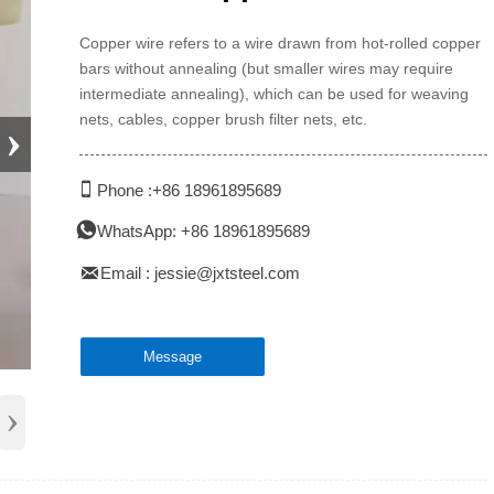
Copper wire refers to a wire drawn from hot-rolled copper
bars without annealing (but smaller wires may require
intermediate annealing), which can be used for weaving
nets, cables, copper brush filter nets, etc.
›

Phone :+86 18961895689

WhatsApp: +86 18961895689

Email : jessie@jxtsteel.com
Message
›