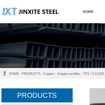
HOME

HOME
-
PRODUCTS
-
Copper
-
Copper profiles
-
TP1 / C12100 
PRODUCTS