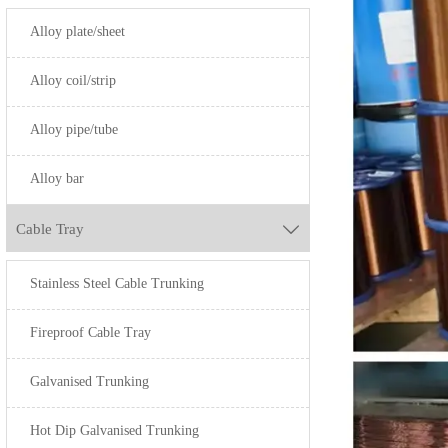
Alloy plate/sheet
Alloy coil/strip
Alloy pipe/tube
Alloy bar
Cable Tray

Stainless Steel Cable Trunking
Fireproof Cable Tray
Galvanised Trunking
Hot Dip Galvanised Trunking