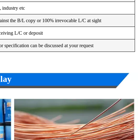
 industry etc
inst the B/L copy or 100% irrevocable L/C at sight
ceiving L/C or deposit
r specification can be discussed at your request
lay