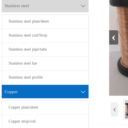
Stainless steel

Stainless steel plate/sheet
‹
Stainless steel coil/Strip
Stainless steel pipe/tube
Stainless steel bar
Stainless steel profile
Copper

‹
Copper plate/sheet
Copper strip/coil