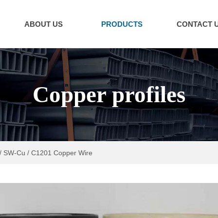
ABOUT US
PRODUCTS
CONTACT 
Copper profiles
/ SW-Cu / C1201 Copper Wire