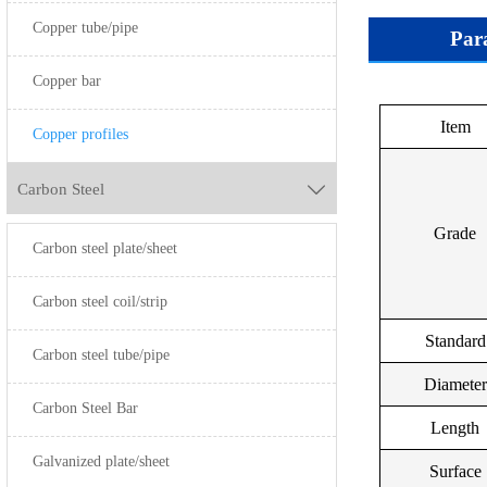
Copper tube/pipe
Par
Copper bar
Item
Gra
Copper profiles
Carbon Steel

Grade
Carbon steel plate/sheet
Refined C
C1100C1
Carbon steel coil/strip
Standard
Carbon steel tube/pipe
Diameter
Oxygen Free
Carbon Steel Bar
Length
Galvanized plate/sheet
Surface