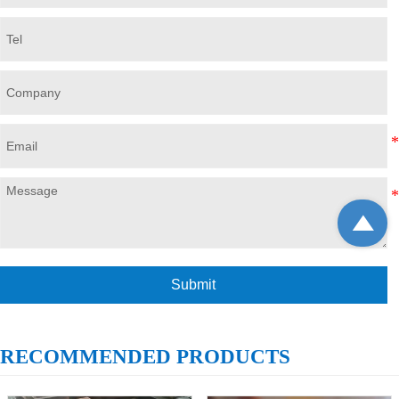

Submit
RECOMMENDED PRODUCTS