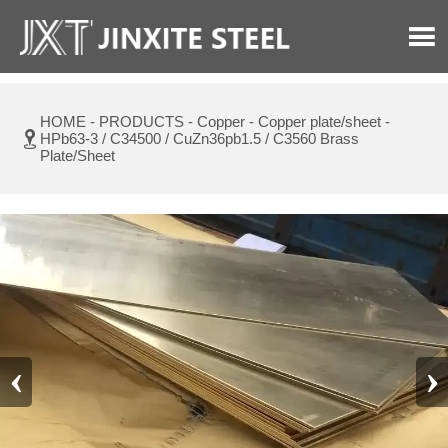

HOME
-
PRODUCTS
-
Copper
-
Copper plate/sheet
-

HPb63-3 / C34500 / CuZn36pb1.5 / C3560 Brass
Plate/Sheet
‹
›