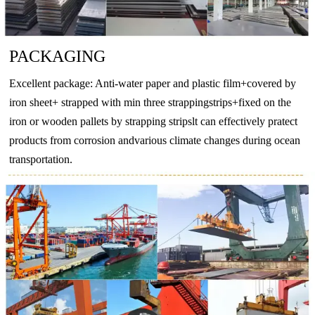
BZn18-
CuNi18Zn20
2.074
CuNi18Zn20
CW409J
CuN
18
PACKAGING
-
CuNi10Fe1Mn
2.0872
CuNi10Fe1Mn
CW352H
CuNi
Excellent package: Anti-water paper and plastic film+covered by
-
CuNi30Mn1Fe
2.882
CuNi30Mn1Fe
CW354H
CuNi
iron sheet+ strapped with min three strappingstrips+fixed on the
iron or wooden pallets by strapping stripslt can effectively pratect
products from corrosion andvarious climate changes during ocean
transportation.