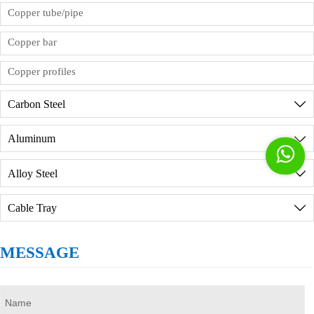
product inspection reports. If you need to visit the
Copper tube/pipe
factory in person, we will provide reception
services, but you need to sign the order
Copper bar
commission agreement in advance.
Copper profiles
Carbon Steel

Aluminum


Alloy Steel

Cable Tray

MESSAGE