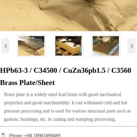
‹
›
HPb63-3 / C34500 / CuZn36pb1.5 / C3560
Brass Plate/Sheet
Brass plate is a widely used lead brass with good mechanical
properties and good machinability. It can withstand cold and hot
pressure processing and is used for various structural parts such as
gaskets, bushings, etc. in cutting and stamping processing.

Phone :+86 18961895689