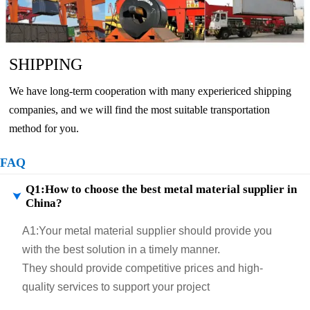
SHIPPING
We have long-term cooperation with many experiericed shipping
companies, and we will find the most suitable transportation
method for you.
FAQ
Q1:How to choose the best metal material supplier in

China?
A1:
Your metal material supplier should provide you
with the best solution in a timely manner.
They should provide competitive prices and high-
quality services to support your project