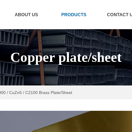
ABOUT US
PRODUCTS
CONTACT 
Copper plate/sheet
00 / CuZn5 / C2100 Brass Plate/Sheet