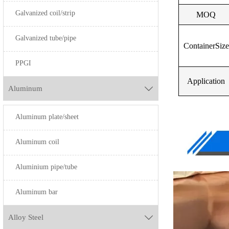
Galvanized coil/strip
MOQ
H96
H90
Galvanized tube/pipe
ContainerSize
H85
H59
PPGI
H80
HP62
Application
Aluminum

H70
H65
Aluminum plate/sheet
H68
H68
H65
H70
Aluminum coil
H63
H80
Aluminium pipe/tube
HPb63-3
H85
Aluminum bar
HPb63-3
H90
Alloy Steel

H62
H96