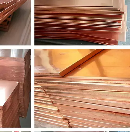
W608N
CuZn37Pb2
C35000
-
W603N
CuZn36Pb3
C36000
C3601
W612N
CuZn38Pb2
C37700
C3771
W614N
CuZn39Pb3
C38500
C3603
W617N
CuZn40Pb2
C38000
C3771
W706R
CuZn28Sn1
C68800
C4430
W708R
CuZn31Si1
C44300
-
W702R
CuZn20Al2
C68700
C6870
W450K
CuSn4
C51100
C5111
W451K
CuSn5
C51000
C5102
W452K
CuSn6
C51900
C5191