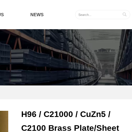
US
NEWS

H96 / C21000 / CuZn5 /
C2100 Brass Plate/Sheet