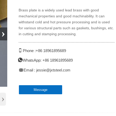
Brass plate is a widely used lead brass with good
mechanical properties and good machinability. It can
withstand cold and hot pressure processing and is used
for various structural parts such as gaskets, bushings, etc.
›
in cutting and stamping processing.

Phone :+86 18961895689

WhatsApp: +86 18961895689

Email : jessie@jxtsteel.com
Message
›