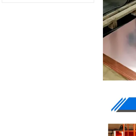
QSn8-0.3
BZn12-24
BZn12-26
BZn18-18
-
-