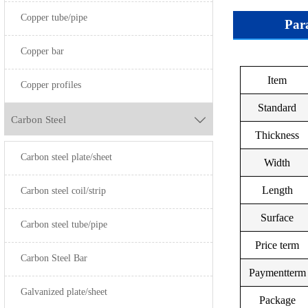
Copper tube/pipe
Par
Copper bar
Item
GB
Grade
Copper profiles
Standard
TU2
Carbon Steel

Thickness
HPb59-1
-
Carbon steel plate/sheet
Width
HPb59-2
-
Length
HPb59-3
T2
Carbon steel coil/strip
Surface
HPb60-2
TP2
Carbon steel tube/pipe
Price term
HPb62-2
-
Carbon Steel Bar
Paymentterm
HPb62-3
-
Galvanized plate/sheet
Package
HPb63-3
TP1