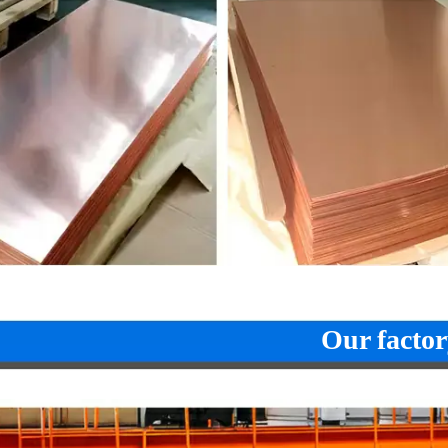
CuSn8
2.103
CuSn8
C
CuNi12Zn24
2.073
CuNi12Zn24
CuNi18Zn27
2.0742
CuNi18Zn27
CuNi18Zn20
2.074
CuNi18Zn20
CuNi10Fe1Mn
2.0872
CuNi10Fe1Mn
C
CuNi30Mn1Fe
2.882
CuNi30Mn1Fe
C
Our factor