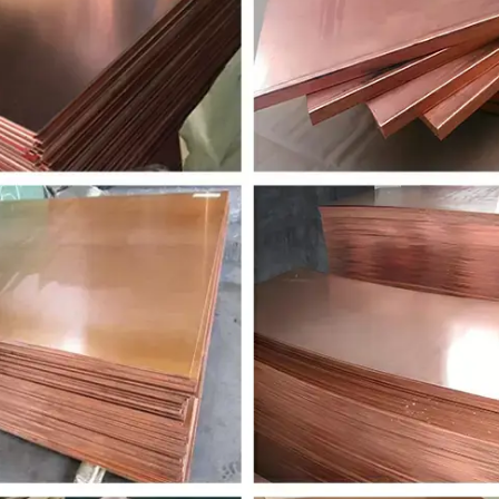
CuZn38Pb1.5
2.0371
CuZn38Pb2
C
CuZn36Pb3
2.0375
CuZn36Pb3
C
CuZn39Pb2
2.038
CuZn39Pb2
C
CuZn39Pb3
2.0401
CuZn39Pb3
C
CuZn40Pb2
2.0402
CuZn40Pb2
C
CuZn28Sn1
2.047
CuZn28Sn1As
C
CuZn31Si1
2.049
CuZn31Si1
C
CuZn20Al2
2.046
CuZn20Al2As
C
CuSn4
2.1016
CuSn4
C
CuSn5
2.1018
CuSn5
C
CuSn6
2.102
CuSn6
C