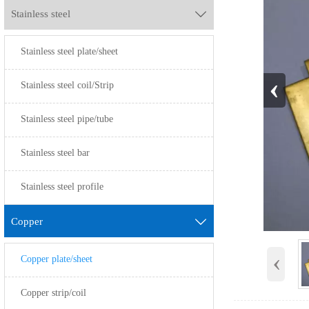
Stainless steel

Stainless steel plate/sheet
‹
Stainless steel coil/Strip
Stainless steel pipe/tube
Stainless steel bar
Stainless steel profile
Copper

‹
Copper plate/sheet
Copper strip/coil