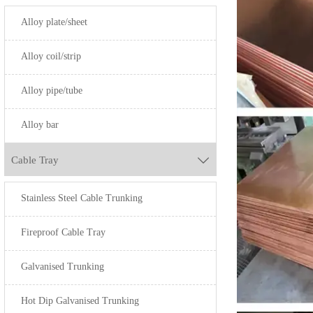
H60
Alloy plate/sheet
HPb63-3
Alloy coil/strip
HPb59-1
Alloy pipe/tube
HPb58-2.5
Alloy bar
-
-
Cable Tray

-
Stainless Steel Cable Trunking
-
Fireproof Cable Tray
QSn4-0.3
-
Galvanised Trunking
QSn6.5-0.1
Hot Dip Galvanised Trunking