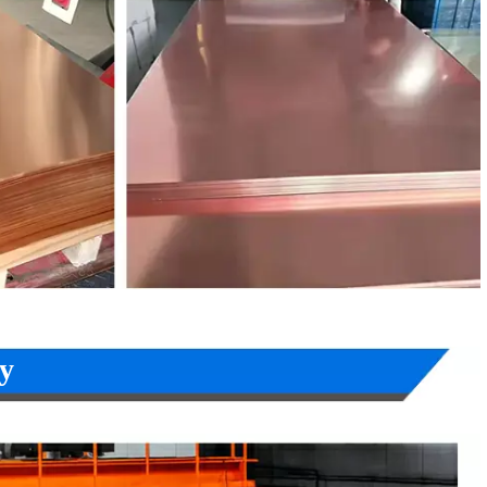
W453K
CuSn8
C52100
C5210
CW403J
CuNi12Zn24
C75700
-
CW410J
CuNi18Zn27
C77000
C7701
CW409J
CuNi18Zn20
C76400
C7521
W352H
CuNi10Fe1Mn
C70600
C7060
W354H
CuNi30Mn1Fe
C71500
C7150
y