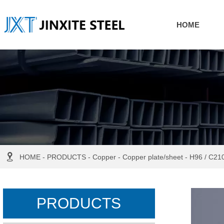
HOME

HOME
-
PRODUCTS
-
Copper
-
Copper plate/sheet
-
H96 / C210
PRODUCTS