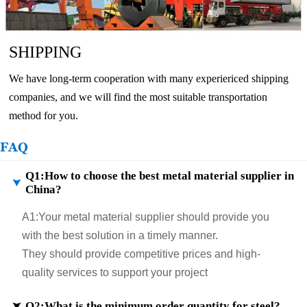
SHIPPING
We have long-term cooperation with many experiericed shipping
companies, and we will find the most suitable transportation
method for you.
FAQ
Q1:How to choose the best metal material supplier in

China?
A1:
Your metal material supplier should provide you
with the best solution in a timely manner.
They should provide competitive prices and high-
quality services to support your project
Q2:What is the minimum order quantity for steel?
