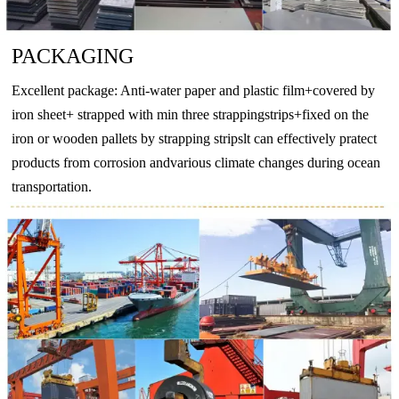
BZn18-
CuNi18Zn20
2.074
CuNi18Zn20
CW409J
CuN
18
PACKAGING
-
CuNi10Fe1Mn
2.0872
CuNi10Fe1Mn
CW352H
CuNi
Excellent package: Anti-water paper and plastic film+covered by
-
CuNi30Mn1Fe
2.882
CuNi30Mn1Fe
CW354H
CuNi
iron sheet+ strapped with min three strappingstrips+fixed on the
iron or wooden pallets by strapping stripslt can effectively pratect
products from corrosion andvarious climate changes during ocean
transportation.