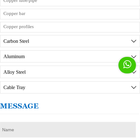
Copper tube/pipe
factory in person, we will provide reception
services, but you need to sign the order
Copper bar
commission agreement in advance.
Copper profiles
Carbon Steel

Aluminum


Alloy Steel

Cable Tray

MESSAGE