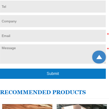

Submit
RECOMMENDED PRODUCTS