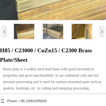
‹
›
H85 / C23000 / CuZn15 / C2300 Brass
Plate/Sheet
Brass plate is a widely used lead brass with good mechanical
properties and good machinability. It can withstand cold and hot
pressure processing and is used for various structural parts such as
gaskets, bushings, etc. in cutting and stamping processing.

Phone :+86 18961895689