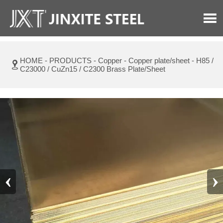

HOME
-
PRODUCTS
-
Copper
-
Copper plate/sheet
-
H85 /

C23000 / CuZn15 / C2300 Brass Plate/Sheet
‹
›