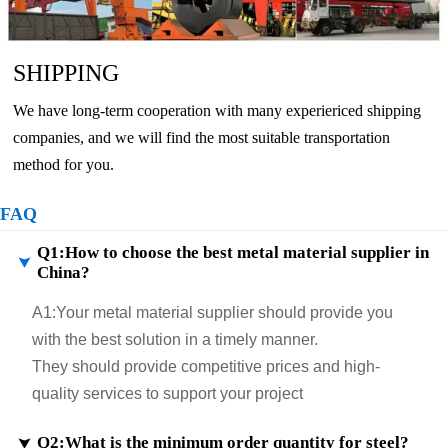
SHIPPING
We have long-term cooperation with many experiericed shipping
companies, and we will find the most suitable transportation
method for you.
FAQ
Q1:How to choose the best metal material supplier in

China?
A1:
Your metal material supplier should provide you
with the best solution in a timely manner.
They should provide competitive prices and high-
quality services to support your project
Q2:What is the minimum order quantity for steel?
