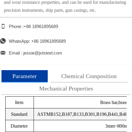
and wear resistance properties, and can be used for manufacturing
precision instruments, ship parts, gun casings, etc.

Phone :+86 18961895689

WhatsApp: +86 18961895689

Email : jessie@jxtsteel.com
Parameter
Chemical Composition
Mechanical Properties
total
GB
Item
DIN
EN
Brass bar,brass 
Impurity
Grade
Main components
impurities
components %
TU2
Standard
OF-Cu
ASTMB152,B187,B133,B301,B196,B441,B465,J
2.004
Cu-OFE
CW009A
C
%
Diameter
-
SE-Cu
2.007
Cu-HCP
CW021A
3mm~800mm
Cu
Pb
Zn
Fe
Ni