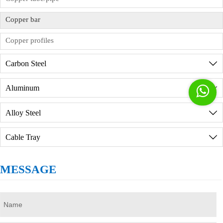
factory in person, we will provide reception
services, but you need to sign the order
Copper bar
commission agreement in advance.
Copper profiles
Carbon Steel

Aluminum


Alloy Steel

Cable Tray

MESSAGE