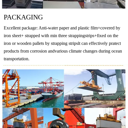
BZn12-
CuNi12Zn24
2.073
CuNi12Zn24
CW403J
CuN
24
PACKAGING
BZn12-
CuNi18Zn27
2.0742
CuNi18Zn27
CW410J
CuN
26
Excellent package: Anti-water paper and plastic film+covered by
BZn18-
iron sheet+ strapped with min three strappingstrips+fixed on the
CuNi18Zn20
2.074
CuNi18Zn20
CW409J
CuN
18
iron or wooden pallets by strapping stripslt can effectively pratect
products from corrosion andvarious climate changes during ocean
-
CuNi10Fe1Mn
2.0872
CuNi10Fe1Mn
CW352H
CuNi
transportation.
-
CuNi30Mn1Fe
2.882
CuNi30Mn1Fe
CW354H
CuNi