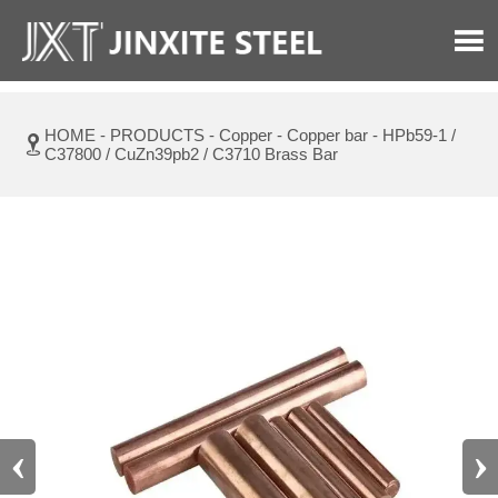

HOME
-
PRODUCTS
-
Copper
-
Copper bar
-
HPb59-1 /

C37800 / CuZn39pb2 / C3710 Brass Bar
‹
›