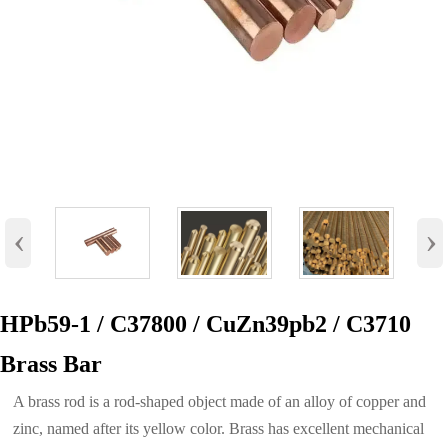
‹
›
HPb59-1 / C37800 / CuZn39pb2 / C3710
Brass Bar
A brass rod is a rod-shaped object made of an alloy of copper and
zinc, named after its yellow color. Brass has excellent mechanical