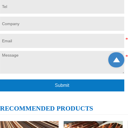

Submit
RECOMMENDED PRODUCTS