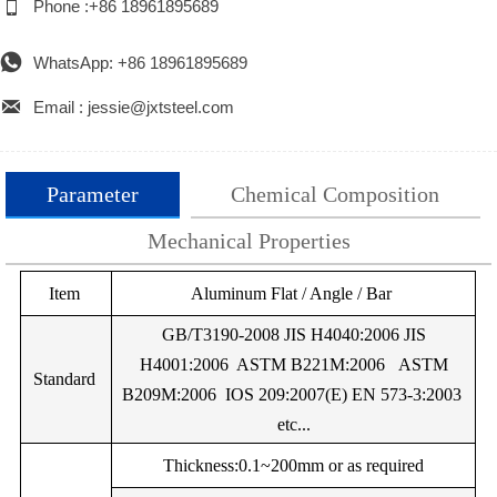

Phone :+86 18961895689

WhatsApp: +86 18961895689

Email : jessie@jxtsteel.com
Parameter
Chemical Composition
Mechanical Properties
Alloy
Item
%Si
%Mg
Aluminum Flat / Angle / Bar
%Mn
%Cu
%Fe
%Cr
Alloy
Temper
UTS (Mpa)
Yield Strength (M
EN
GB/T3190-2008 JIS H4040:2006 JIS
AW-
H4001:2006 ASTM B221M:2006 ASTM
Minimum
Maximum
Minimum
Maxim
Standard
0.25Max
0.05Max
0.05Max
0.05Max
0.40Max
–
0.
1050
B209M:2006 IOS 209:2007(E) EN 573-3:2003
A
etc...
EN
F
60
–
20
–
AW-
EN
Thickness:0.1~200mm or as required
1050
AW-