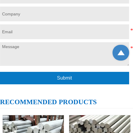

Submit
RECOMMENDED PRODUCTS