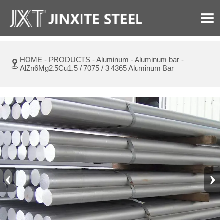

HOME
-
PRODUCTS
-
Aluminum
-
Aluminum bar
-

AlZn6Mg2.5Cu1.5 / 7075 / 3.4365 Aluminum Bar
‹
›