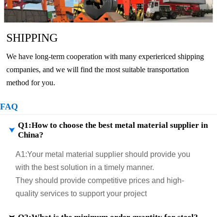
SHIPPING
We have long-term cooperation with many experiericed shipping
companies, and we will find the most suitable transportation
method for you.
FAQ
Q1:How to choose the best metal material supplier in

China?
A1:
Your metal material supplier should provide you
with the best solution in a timely manner.
They should provide competitive prices and high-
quality services to support your project