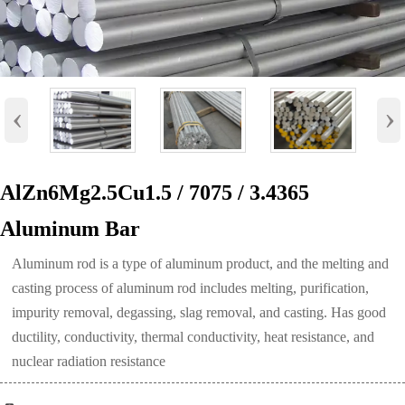
‹
›
AlZn6Mg2.5Cu1.5 / 7075 / 3.4365
Aluminum Bar
Aluminum rod is a type of aluminum product, and the melting and
casting process of aluminum rod includes melting, purification,
impurity removal, degassing, slag removal, and casting. Has good
ductility, conductivity, thermal conductivity, heat resistance, and
nuclear radiation resistance