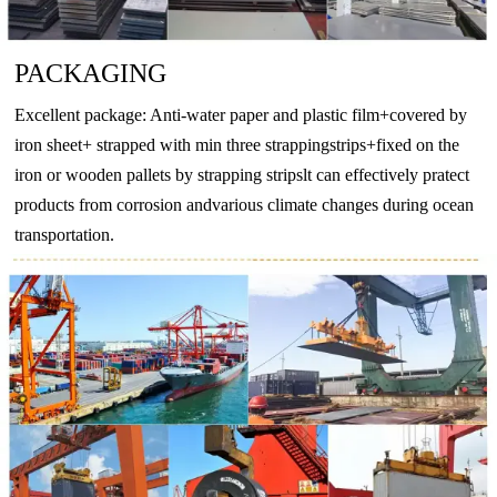
O
–
130
–
–
PACKAGING
T4
130
–
65
–
EN
Excellent package: Anti-water paper and plastic film+covered by
AW-
T5
175
–
130
–
iron sheet+ strapped with min three strappingstrips+fixed on the
6063
T6
215
–
170
–
iron or wooden pallets by strapping stripslt can effectively pratect
products from corrosion andvarious climate changes during ocean
T66
245
–
200
–
transportation.
O
–
160
–
110
EN
T4
205
–
110
–
AW-
T5
270
–
230
–
6082
T6
290
–
250
–