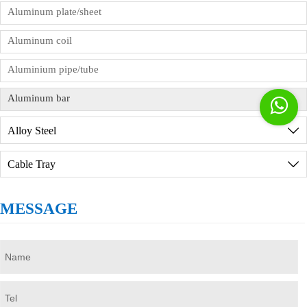
factory in person, we will provide reception
Aluminum plate/sheet
services, but you need to sign the order
Aluminum coil
commission agreement in advance.
Aluminium pipe/tube
Aluminum bar

Alloy Steel

Cable Tray

MESSAGE