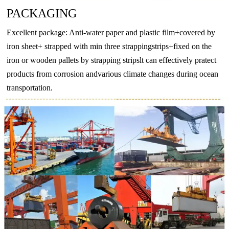
PACKAGING
T4
130
–
65
–
EN
Excellent package: Anti-water paper and plastic film+covered by
AW-
T5
175
–
130
–
iron sheet+ strapped with min three strappingstrips+fixed on the
6063
T6
215
–
170
–
iron or wooden pallets by strapping stripslt can effectively pratect
products from corrosion andvarious climate changes during ocean
T66
245
–
200
–
transportation.
O
–
160
–
110
EN
T4
205
–
110
–
AW-
T5
270
–
230
–
6082
T6
290
–
250
–