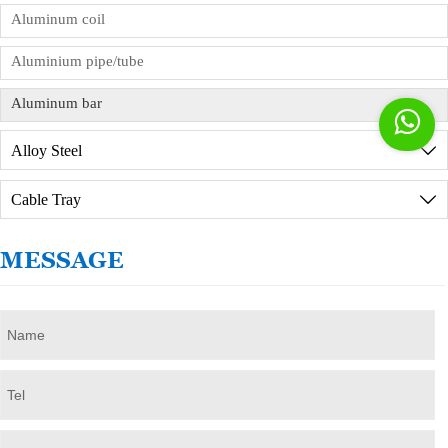
services, but you need to sign the order
Aluminum coil
commission agreement in advance.
Aluminium pipe/tube
Aluminum bar

Alloy Steel

Cable Tray

MESSAGE