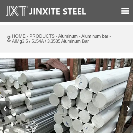

HOME
-
PRODUCTS
-
Aluminum
-
Aluminum bar
-

AlMg3.5 / 5154A / 3.3535 Aluminum Bar
‹
›