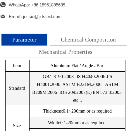

WhatsApp: +86 18961895689

Email : jessie@jxtsteel.com
Parameter
Chemical Composition
Mechanical Properties
Alloy
Item
%Si
%Mg
Aluminum Flat / Angle / Bar
%Mn
%Cu
%Fe
%Cr
Alloy
Temper
UTS (Mpa)
Yield Strength (M
EN
GB/T3190-2008 JIS H4040:2006 JIS
AW-
H4001:2006 ASTM B221M:2006 ASTM
Minimum
Maximum
Minimum
Maxim
Standard
0.25Max
0.05Max
0.05Max
0.05Max
0.40Max
–
0.
1050
B209M:2006 IOS 209:2007(E) EN 573-3:2003
A
etc...
EN
F
60
–
20
–
AW-
EN
Thickness:0.1~200mm or as required
1050
AW-
O
60
95
20
–
0.20Max
0.03Max
0.03Max
0.03Max
0.25Max
–
0.
Width:0.1-20mm or as required
A
Size
1070