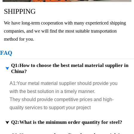
SHIPPING
We have long-term cooperation with many experiericed shipping
companies, and we will find the most suitable transportation
method for you.
FAQ
Q1:How to choose the best metal material supplier in

China?
A1:
Your metal material supplier should provide you
with the best solution in a timely manner.
They should provide competitive prices and high-
quality services to support your project
Q2:What is the minimum order quantity for steel?
