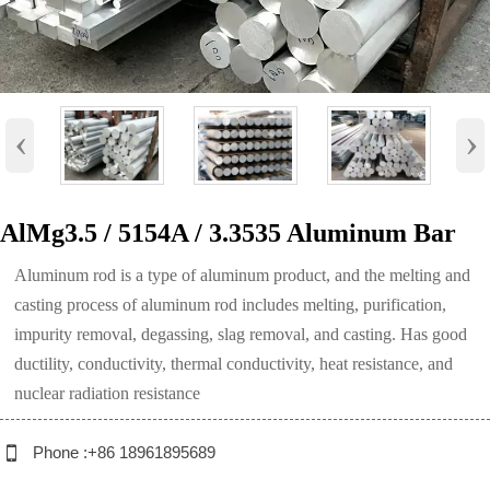
‹
›
AlMg3.5 / 5154A / 3.3535 Aluminum Bar
Aluminum rod is a type of aluminum product, and the melting and
casting process of aluminum rod includes melting, purification,
impurity removal, degassing, slag removal, and casting. Has good
ductility, conductivity, thermal conductivity, heat resistance, and
nuclear radiation resistance

Phone :+86 18961895689