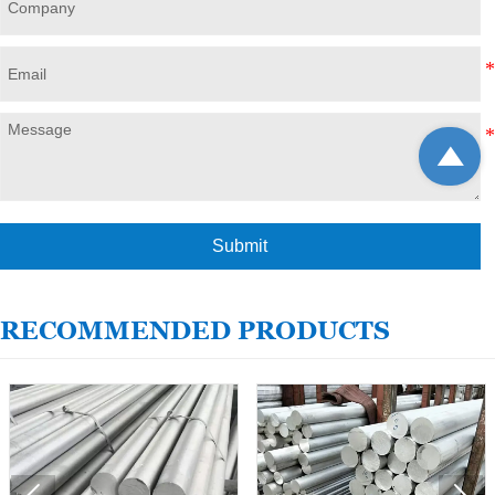

Submit
RECOMMENDED PRODUCTS