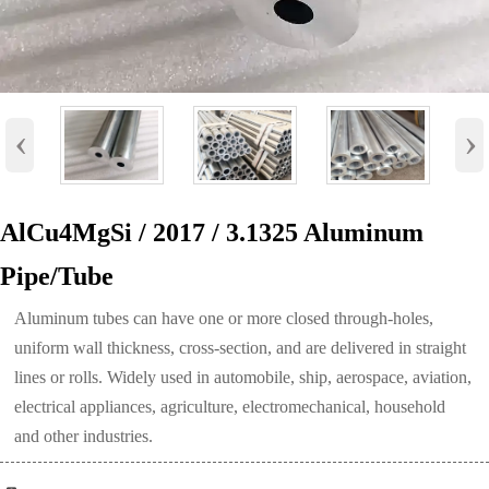
‹
›
AlCu4MgSi / 2017 / 3.1325 Aluminum
Pipe/Tube
Aluminum tubes can have one or more closed through-holes,
uniform wall thickness, cross-section, and are delivered in straight
lines or rolls. Widely used in automobile, ship, aerospace, aviation,
electrical appliances, agriculture, electromechanical, household
and other industries.