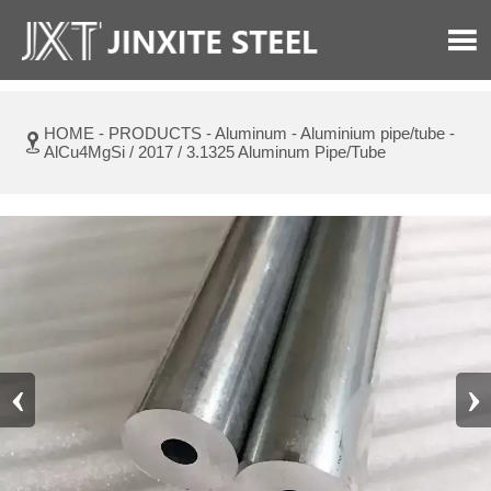

HOME
-
PRODUCTS
-
Aluminum
-
Aluminium pipe/tube
-

AlCu4MgSi / 2017 / 3.1325 Aluminum Pipe/Tube
‹
›