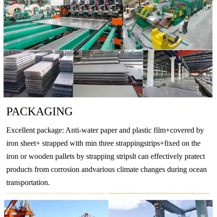
O
–
130
–
–
T4
130
–
65
–
EN
AW-
T5
175
–
130
–
6063
T6
215
–
170
–
T66
245
–
200
–
PACKAGING
O
–
160
–
110
EN
Excellent package: Anti-water paper and plastic film+covered by
T4
205
–
110
–
AW-
iron sheet+ strapped with min three strappingstrips+fixed on the
T5
270
–
230
–
6082
iron or wooden pallets by strapping stripslt can effectively pratect
products from corrosion andvarious climate changes during ocean
T6
290
–
250
–
transportation.