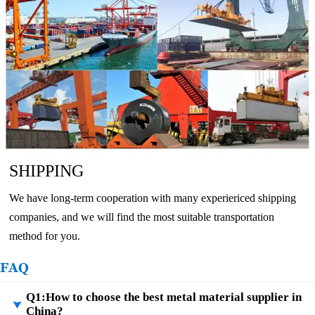
SHIPPING
We have long-term cooperation with many experiericed shipping
companies, and we will find the most suitable transportation
method for you.
FAQ
Q1:How to choose the best metal material supplier in

China?