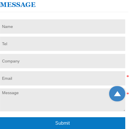
MESSAGE

Submit