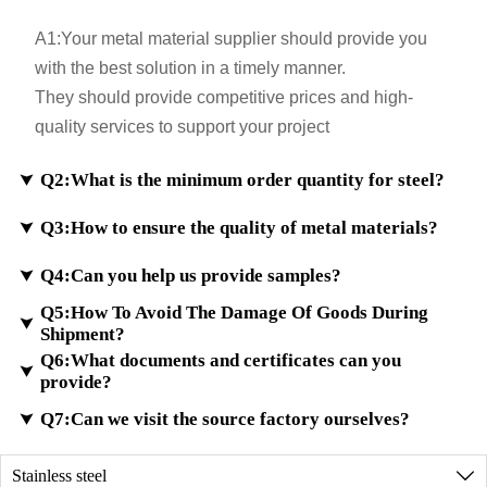
A1:
Your metal material supplier should provide you
with the best solution in a timely manner.
They should provide competitive prices and high-
quality services to support your project
Q2:What is the minimum order quantity for steel?

Q3:How to ensure the quality of metal materials?

A2:
If samples are in stock, the minimum order quantity
will be even less. Customization for small sizes is also
Q4:Can you help us provide samples?

A3:
According to customer requirements, we ensure
possible.
Q5:How To Avoid The Damage Of Goods During
that the testing meets international standards and
For custom orders, the minimum trial order quantity is

Shipment?
provide material certificates.
100 kilograms.
Q6:What documents and certificates can you
A4:
We have a large inventory of high-quality metal
We have advanced testing equipment to analyze the

provide?
materials. If the sample you requested is the same
metal composition and ensure the high quality of
A5:
Checking and packaging your goods well
Q7:Can we visit the source factory ourselves?
in our inventory, we will deliver it free of charge

finished metal materials.
before shipment.
through international express delivery.
A6:
We can provide all the documents required for
Do reinforce your goods well in the container.
Stainless steel
