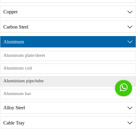
customs clearance and registration (MSDS,
Discussing with our shipping agent and loading a
A7:
Of course, before placing an order, we can
product formulations, COA, assessment reports,
Copper

reasonable amount of goods in the container.
provide a detailed description of the factory's
etc.). Free trade certificates, SGS,ISO9001 FDA
production environment. During the product
certification, etc. are not a problem. Please feel free
Carbon Steel

production process, we have dedicated personnel
to contact us.
to supervise the production process and issue
Aluminum

product inspection reports. If you need to visit the
factory in person, we will provide reception
Aluminum plate/sheet
services, but you need to sign the order
Aluminum coil
commission agreement in advance.
Aluminium pipe/tube

Aluminum bar
Alloy Steel

Cable Tray
