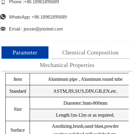

Phone :+86 18961895689

WhatsApp: +86 18961895689

Email : jessie@jxtsteel.com
Parameter
Chemical Composition
Mechanical Properties
Alloy
Item
%Si
%Mg
Aluminum pipe , Aluminum round tube
%Mn
%Cu
%Fe
%Cr
Alloy
Temper
UTS (Mpa)
Yield Strength (M
EN
Standard
ASTM,JIS,SUS,DIN,GB,EN,etc.
AW-
Minimum
Maximum
Minimum
Maxim
0.25Max
0.05Max
0.05Max
0.05Max
0.40Max
–
0.
Diameter:3mm-800mm
1050
Size
A
EN
Length:1m-12m or as required.
F
60
–
20
–
AW-
EN
Anodizing,brush,sand blast,powder
Surface
1050
AW-