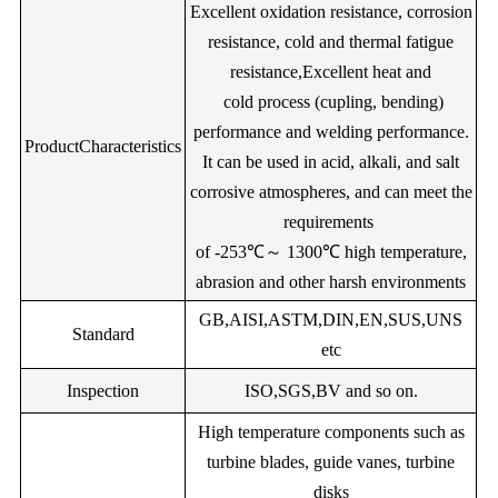
1.00
6.50
--
W:4.50
V:0.30
Bal.
Ni20
Excellent oxidation resistance, corrosion
Melting temp(℃)
1400
1390
1390
1390
resistance, cold and thermal fatigue
1.00
28.00
1.00
5.00
--
--
V:0.
resistance,Excellent heat and
Magnetic
No
No
No
No
cold process (cupling, bending)
Specific
--
1.20
25.00
11.00
--
--
--
420
370
340
340
performance and welding performance.
ProductCharacteristics
electrica(Mpa)
It can be used in acid, alkali, and salt
Bal.
Ni219Z
--
--
12.70
9.00
--
Tensile
corrosive atmospheres, and can meet the
650
600
600
650
strength(Map)
requirements
0.4
2
Bal.
Ni222Z
--
0.50
22.00
of -253℃～ 1300℃ high temperature,
Elongation(%)
30
35
35
35
4.00
--
--
Bal.
Ni230
0.30
1.5
abrasion and other harsh environments
GB,AISI,ASTM,DIN,EN,SUS,UNS
--
1.50
3.50
30.00
Nb:2.00
--
Bal.
Ni2
Standard
etc
2.00
--
--
1.50
3.50
30.00
Nb:0.50
--
Inspection
ISO,SGS,BV and so on.
0.35
1.25
--
--
1.50
3.50
29.5
High temperature components such as
Bal.
Ni250Z
0.12
0.30
--
--
1.5
turbine blades, guide vanes, turbine
disks