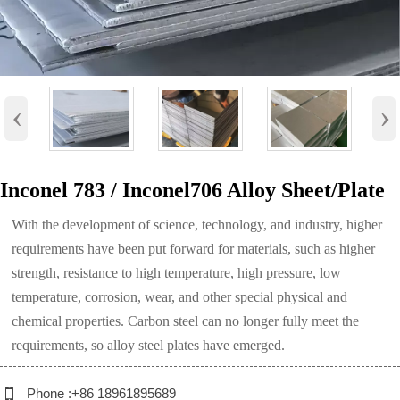
‹
›
Inconel 783 / Inconel706 Alloy Sheet/Plate
With the development of science, technology, and industry, higher
requirements have been put forward for materials, such as higher
strength, resistance to high temperature, high pressure, low
temperature, corrosion, wear, and other special physical and
chemical properties. Carbon steel can no longer fully meet the
requirements, so alloy steel plates have emerged.

Phone :+86 18961895689