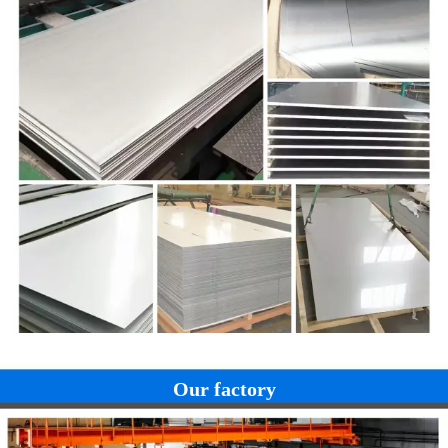
Our factory