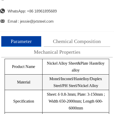

WhatsApp: +86 18961895689

Email : jessie@jxtsteel.com
Parameter
Chemical Composition
Mechanical Properties
Nickel Alloy Sheet&Plate Hastelloy
Grade
Cr20Ni80
Chemical Compostion(W%)
Cr15Ni60
Cr35Ni20
Cr30Ni70
Metal
Product Name
alloy
No:
Density（g/cm3)
C
Si
8.4
Cr
Mo
8.2
Mn
7.9
Fe
7.9
Cu
Monel/Inconel/Hastelloy/Duplex
Material
Resistivity(Ωmm2/m)
Ni
Ni200Z
1.00
1.09
2.00
1.12
--
--
1.04
1.50
1.04
3.0
Steel/PH Steel/Nickel Alloy
Thermal
--
Bal.
Ni202Z
Sheet: δ 0.8-3mm; Plate: 3-150mm ;
0.15
3.30
--
--
15
13
13
13
Conductivity(Wmk)
Specification
Width 650-2000mm; Length 600-
--
B2.3
--
Bal.
Ni205Z
0.12
1.0
6000mm
Max temp(℃)
1200
1150
1100
1100