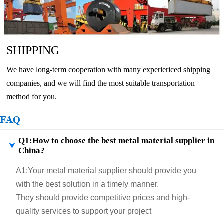
SHIPPING
We have long-term cooperation with many experiericed shipping
companies, and we will find the most suitable transportation
method for you.
FAQ
Q1:How to choose the best metal material supplier in

China?
A1:
Your metal material supplier should provide you
with the best solution in a timely manner.
They should provide competitive prices and high-
quality services to support your project