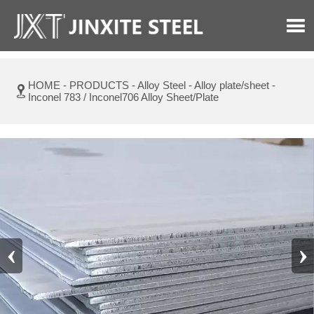

HOME
-
PRODUCTS
-
Alloy Steel
-
Alloy plate/sheet
-

Inconel 783 / Inconel706 Alloy Sheet/Plate
‹
›