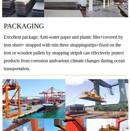
PACKAGING
Excellent package: Anti-water paper and plastic film+covered by
iron sheet+ strapped with min three strappingstrips+fixed on the
iron or wooden pallets by strapping stripslt can effectively pratect
products from corrosion andvarious climate changes during ocean
transportation.