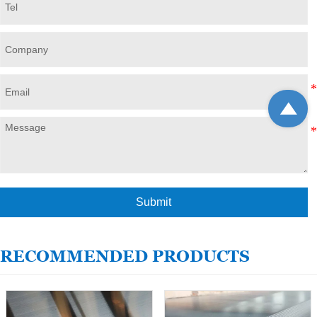

Submit
RECOMMENDED PRODUCTS