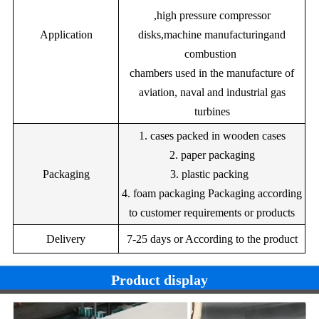
0.60
3.00
68.00
Ni255
0.05
0.50
12.5
,high pressure compressor
1.70
bi:4.00
sn:4.00
--
Bal.
Ni260Z
0.4
Application
disks,machine manufacturingand
combustion
--
1.50
11.00
--
--
--
Bal
chambers used in the manufacture of
1.00
21.5
9.5
1.00
5.00
--
Nb:4
aviation, naval and industrial gas
turbines
1. cases packed in wooden cases
2. paper packaging
Packaging
3. plastic packing
4. foam packaging Packaging according
to customer requirements or products
Delivery
7-25 days or According to the product
Product display