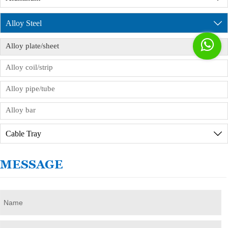
product inspection reports. If you need to visit the
factory in person, we will provide reception
Alloy Steel

services, but you need to sign the order

Alloy plate/sheet
commission agreement in advance.
Alloy coil/strip
Alloy pipe/tube
Alloy bar
Cable Tray

MESSAGE