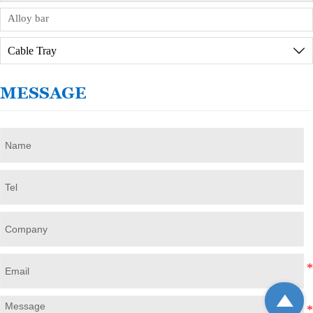
Alloy bar
Cable Tray

MESSAGE
