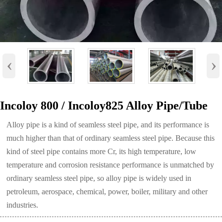
‹
›
Incoloy 800 / Incoloy825 Alloy Pipe/Tube
Alloy pipe is a kind of seamless steel pipe, and its performance is
much higher than that of ordinary seamless steel pipe. Because this
kind of steel pipe contains more Cr, its high temperature, low
temperature and corrosion resistance performance is unmatched by
ordinary seamless steel pipe, so alloy pipe is widely used in
petroleum, aerospace, chemical, power, boiler, military and other
industries.