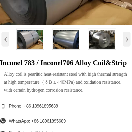
‹
›
Inconel 783 / Inconel706 Alloy Coil&Strip
Alloy coil is pearlitic heat-resistant steel with high thermal strength
at high temperature（ δ B ≥ 440MPa) and oxidation resistance,
with certain hydrogen corrosion resistance.

Phone :+86 18961895689

WhatsApp: +86 18961895689