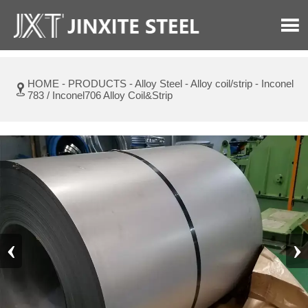

HOME
-
PRODUCTS
-
Alloy Steel
-
Alloy coil/strip
-
Inconel

783 / Inconel706 Alloy Coil&Strip
‹
›