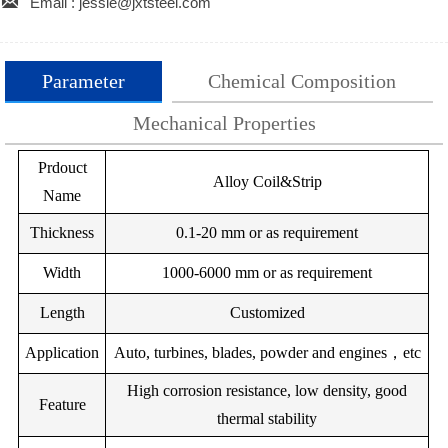

Email : jessie@jxtsteel.com
Parameter
Chemical Composition
Mechanical Properties
Prdouct
Grade
Cr20Ni80
Chemical Compostion(W%)
Cr15Ni60
Cr35Ni20
Cr30Ni70
Metal
Alloy Coil&Strip
Name
No:
Density（g/cm3)
C
Si
8.4
Cr
Mo
8.2
Mn
7.9
Fe
7.9
Cu
Thickness
0.1-20 mm or as requirement
Resistivity(Ωmm2/m)
Ni
Ni200Z
1.00
1.09
2.00
1.12
--
--
1.04
1.50
1.04
3.0
Width
1000-6000 mm or as requirement
Thermal
--
Bal.
Ni202Z
0.15
3.30
--
--
15
13
13
13
Length
Customized
Conductivity(Wmk)
--
B2.3
--
Bal.
Ni205Z
0.12
1.0
Application
Max temp(℃)
Auto, turbines, blades, powder and engines，etc
1200
1150
1100
1100
1.00
6.50
--
W:4.50
V:0.30
Bal.
Ni20
High corrosion resistance, low density, good
Melting temp(℃)
1400
1390
1390
1390
Feature
thermal stability
1.00
28.00
1.00
5.00
--
--
V:0.
Magnetic
No
No
No
No