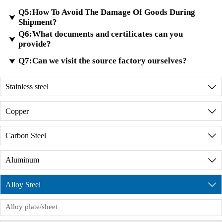
possible.
Q5:How To Avoid The Damage Of Goods During
that the testing meets international standards and
For custom orders, the minimum trial order quantity is

Shipment?
provide material certificates.
100 kilograms.
Q6:What documents and certificates can you
A4:
We have a large inventory of high-quality metal
We have advanced testing equipment to analyze the

provide?
materials. If the sample you requested is the same
metal composition and ensure the high quality of
A5:
Checking and packaging your goods well
Q7:Can we visit the source factory ourselves?
in our inventory, we will deliver it free of charge

finished metal materials.
before shipment.
through international express delivery.
A6:
We can provide all the documents required for
Do reinforce your goods well in the container.
Stainless steel

customs clearance and registration (MSDS,
Discussing with our shipping agent and loading a
A7:
Of course, before placing an order, we can
product formulations, COA, assessment reports,
Copper

reasonable amount of goods in the container.
provide a detailed description of the factory's
etc.). Free trade certificates, SGS,ISO9001 FDA
production environment. During the product
certification, etc. are not a problem. Please feel free
Carbon Steel

production process, we have dedicated personnel
to contact us.
to supervise the production process and issue
Aluminum

product inspection reports. If you need to visit the
factory in person, we will provide reception
Alloy Steel

services, but you need to sign the order
Alloy plate/sheet
commission agreement in advance.