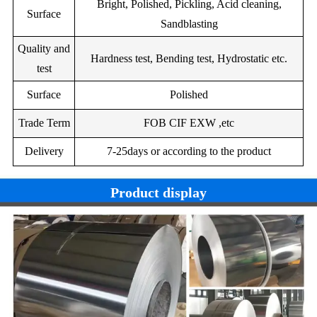
Bright, Polished, Pickling, Acid cleaning,
Surface
Specific
--
1.20
25.00
11.00
--
--
--
Sandblasting
420
370
340
340
electrica(Mpa)
Quality and
Bal.
Ni219Z
--
--
12.70
9.00
--
Hardness test, Bending test, Hydrostatic etc.
Tensile
test
650
600
600
650
strength(Map)
0.4
2
Bal.
Ni222Z
--
0.50
22.00
Surface
Polished
Elongation(%)
30
35
35
35
4.00
--
--
Bal.
Ni230
0.30
1.5
Trade Term
FOB CIF EXW ,etc
--
1.50
3.50
30.00
Nb:2.00
--
Bal.
Ni2
Delivery
7-25days or according to the product
2.00
--
--
1.50
3.50
30.00
Nb:0.50
--
Product display
0.35
1.25
--
--
1.50
3.50
29.5
Bal.
Ni250Z
0.12
0.30
--
--
1.5
0.60
3.00
68.00
Ni255
0.05
0.50
12.5
1.70
bi:4.00
sn:4.00
--
Bal.
Ni260Z
0.4
--
1.50
11.00
--
--
--
Bal