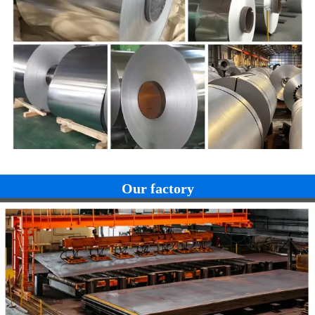
1.00
21.5
9.5
1.00
5.00
--
Nb:4
Our factory