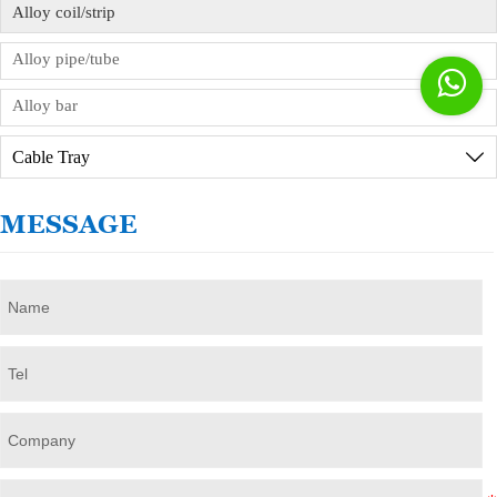
Alloy coil/strip
Alloy pipe/tube

Alloy bar
Cable Tray

MESSAGE