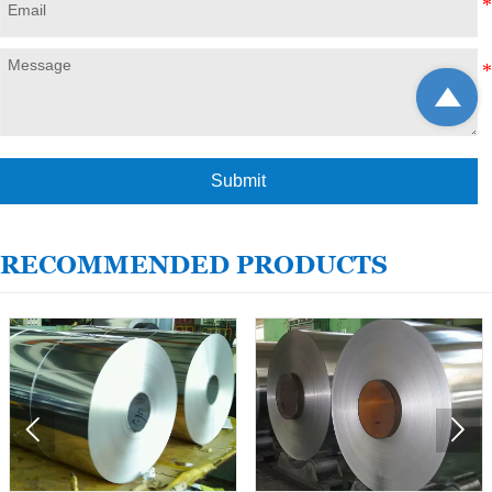

Submit
RECOMMENDED PRODUCTS

