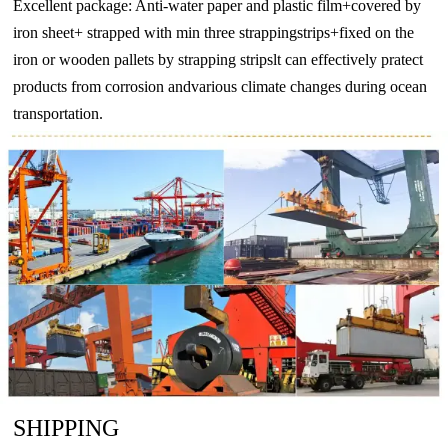
Excellent package: Anti-water paper and plastic film+covered by
iron sheet+ strapped with min three strappingstrips+fixed on the
iron or wooden pallets by strapping stripslt can effectively pratect
products from corrosion andvarious climate changes during ocean
transportation.
SHIPPING