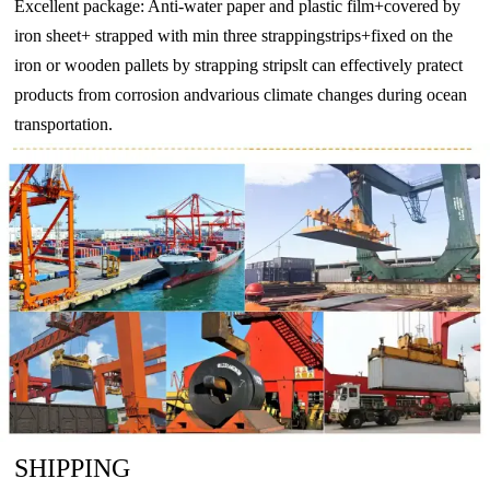
Excellent package: Anti-water paper and plastic film+covered by
iron sheet+ strapped with min three strappingstrips+fixed on the
iron or wooden pallets by strapping stripslt can effectively pratect
products from corrosion andvarious climate changes during ocean
transportation.
SHIPPING