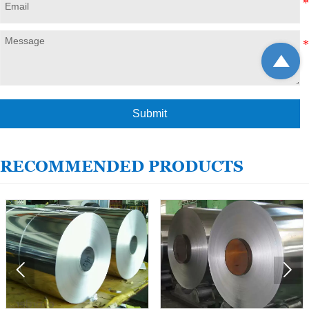

Submit
RECOMMENDED PRODUCTS

