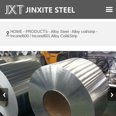

HOME
-
PRODUCTS
-
Alloy Steel
-
Alloy coil/strip
-

Inconel600 / Inconel601 Alloy Coil&Strip
‹
›