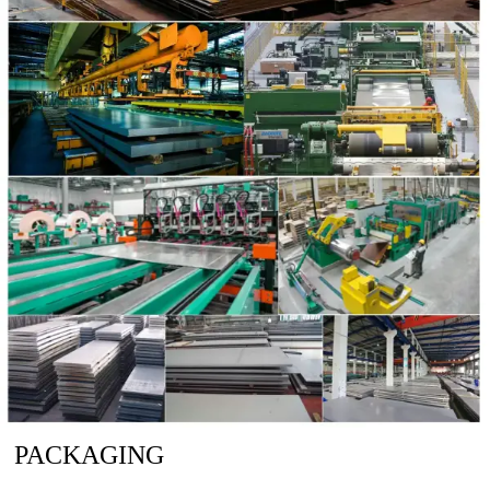
PACKAGING