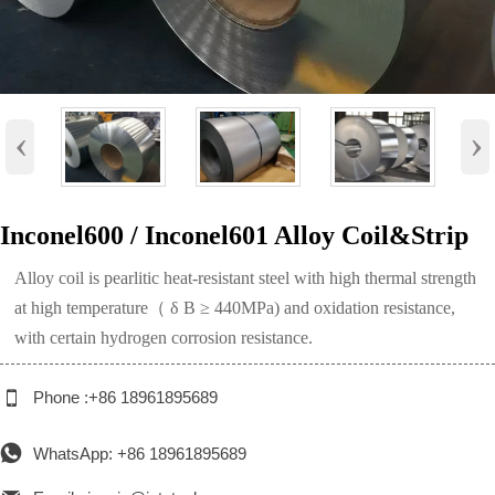
‹
›
Inconel600 / Inconel601 Alloy Coil&Strip
Alloy coil is pearlitic heat-resistant steel with high thermal strength
at high temperature（ δ B ≥ 440MPa) and oxidation resistance,
with certain hydrogen corrosion resistance.

Phone :+86 18961895689

WhatsApp: +86 18961895689