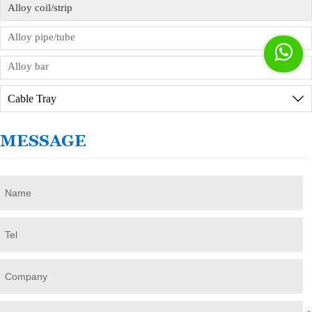
Alloy coil/strip
Alloy pipe/tube

Alloy bar
Cable Tray

MESSAGE