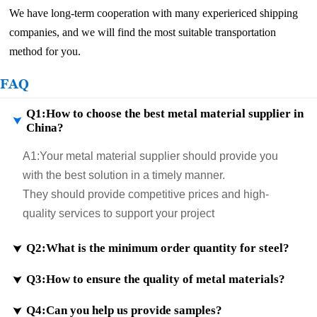
We have long-term cooperation with many experiericed shipping
companies, and we will find the most suitable transportation
method for you.
FAQ
Q1:How to choose the best metal material supplier in

China?
A1:
Your metal material supplier should provide you
with the best solution in a timely manner.
They should provide competitive prices and high-
quality services to support your project
Q2:What is the minimum order quantity for steel?

Q3:How to ensure the quality of metal materials?

A2:
If samples are in stock, the minimum order quantity
will be even less. Customization for small sizes is also
Q4:Can you help us provide samples?

A3:
According to customer requirements, we ensure